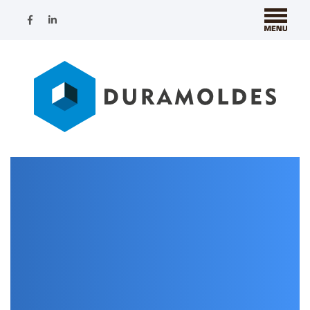
Nothing Found