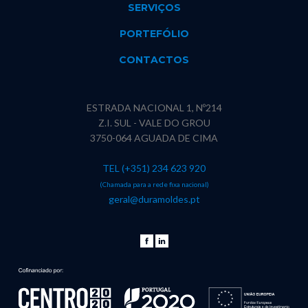
SERVIÇOS
PORTEFÓLIO
CONTACTOS
ESTRADA NACIONAL 1, Nº214
Z.I. SUL - VALE DO GROU
3750-064 AGUADA DE CIMA
TEL (+351) 234 623 920
(Chamada para a rede fixa nacional)
geral@duramoldes.pt