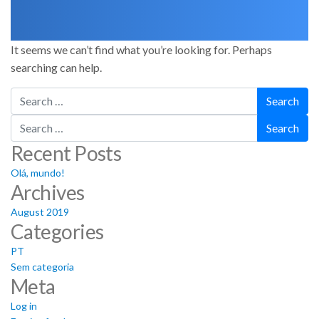
It seems we can’t find what you’re looking for. Perhaps
searching can help.
Search
Search
Recent Posts
Olá, mundo!
Archives
August 2019
Categories
PT
Sem categoria
Meta
Log in