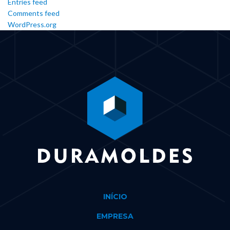
Entries feed
Comments feed
WordPress.org
INÍCIO
EMPRESA