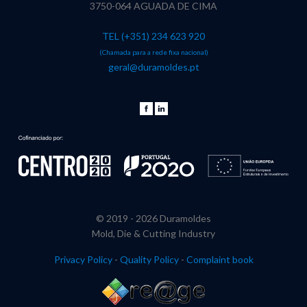
3750-064 AGUADA DE CIMA
TEL (+351) 234 623 920
(Chamada para a rede fixa nacional)
geral@duramoldes.pt
© 2019 -
2026 Duramoldes
Mold, Die & Cutting Industry
Privacy Policy
-
Quality Policy
-
Complaint book