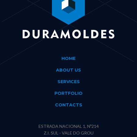
HOME
ABOUT US
SERVICES
PORTFOLIO
CONTACTS
ESTRADA NACIONAL 1, Nº214
Z.I. SUL - VALE DO GROU