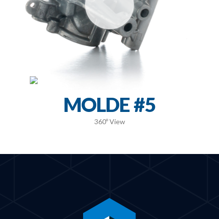
MOLDE #5
360º View