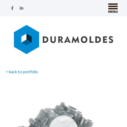
< back to portfolio