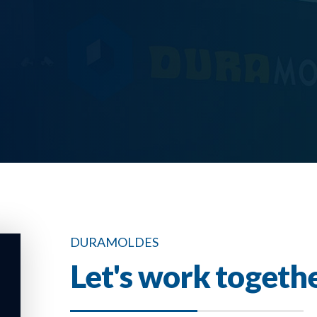
DURAMOLDES
Let's work togeth