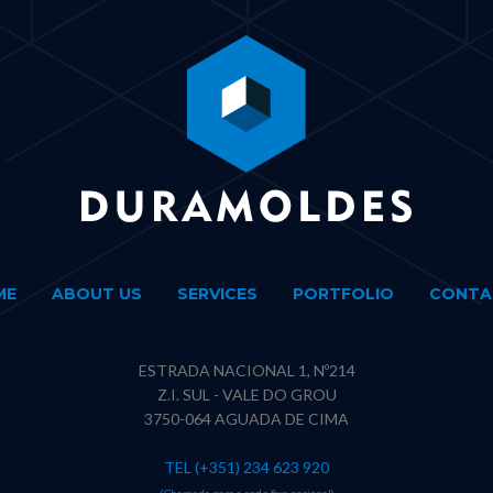
ME
ABOUT US
SERVICES
PORTFOLIO
CONTA
ESTRADA NACIONAL 1, Nº214
Z.I. SUL - VALE DO GROU
3750-064 AGUADA DE CIMA
TEL (+351) 234 623 920
(Chamada para a rede fixa nacional)