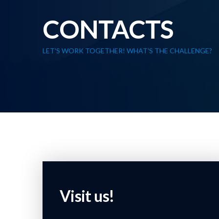
CONTACTS
LET'S WORK TOGETHER! WHAT'S THE CHALLENGE?
Visit us!