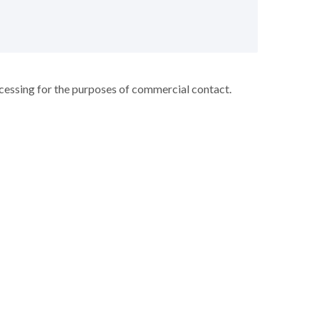
ocessing for the purposes of commercial contact.