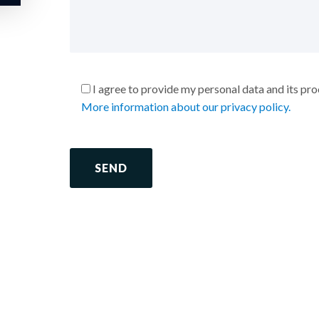
I agree to provide my personal data and its pr
More information about our privacy policy.