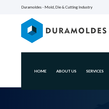
Duramoldes - Mold, Die & Cutting Industry
HOME
ABOUT US
SERVICES