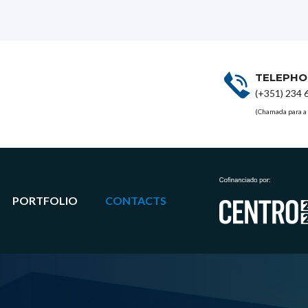
TELEPHO
(+351) 234 
(Chamada para a 
PORTFOLIO
CONTACTS