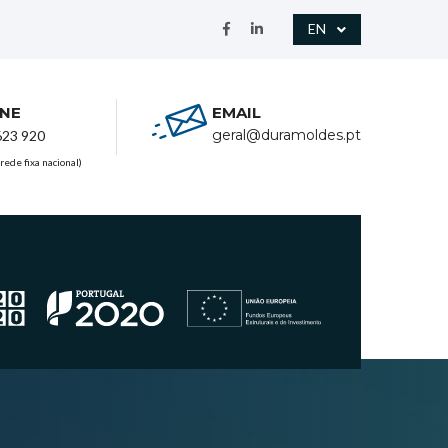
EN
NE
EMAIL
geral@duramoldes.pt
623 920
rede fixa nacional)