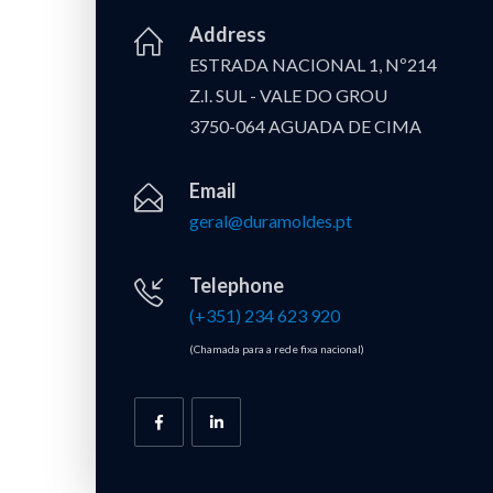
Address
ESTRADA NACIONAL 1, Nº214
Z.I. SUL - VALE DO GROU
3750-064 AGUADA DE CIMA
Email
geral@duramoldes.pt
Telephone
(+351) 234 623 920
(Chamada para a rede fixa nacional)