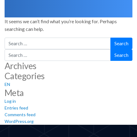
It seems we can’t find what you’re looking for. Perhaps
searching can help.
Search
Search
Archives
Categories
EN
Meta
Log in
Entries feed
Comments feed
WordPress.org