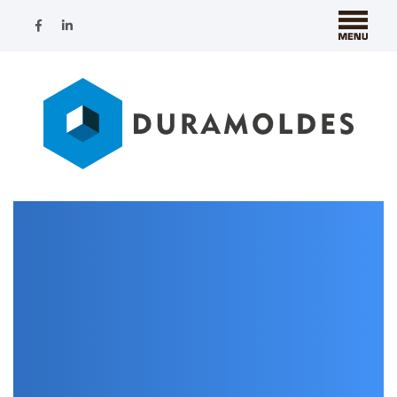
Nothing Found