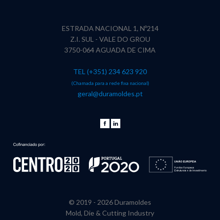
ESTRADA NACIONAL 1, Nº214
Z.I. SUL - VALE DO GROU
3750-064 AGUADA DE CIMA
TEL (+351) 234 623 920
(Chamada para a rede fixa nacional)
geral@duramoldes.pt
© 2019 -
2026 Duramoldes
Mold, Die & Cutting Industry