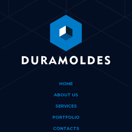
HOME
ABOUT US
SERVICES
PORTFOLIO
CONTACTS